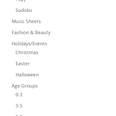
Sudoku
Music Sheets
Fashion & Beauty
Holidays/Events
Christmas
Easter
Halloween
Age Groups
0-3
3-5