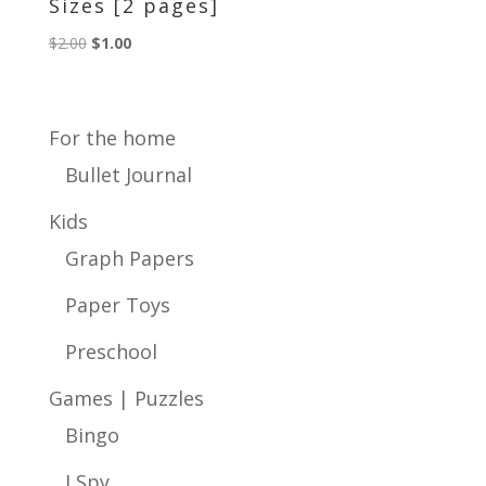
Sizes [2 pages]
Original
Current
$
2.00
$
1.00
price
price
was:
is:
$2.00.
$1.00.
For the home
Bullet Journal
Kids
Graph Papers
Paper Toys
Preschool
Games | Puzzles
Bingo
I Spy