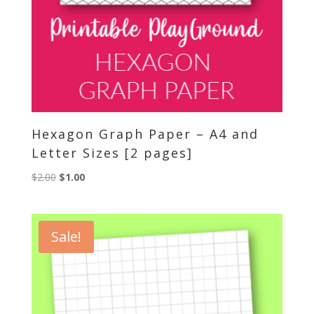
Hexagon Graph Paper – A4 and
Letter Sizes [2 pages]
Original
Current
$
2.00
$
1.00
price
price
was:
is:
$2.00.
$1.00.
Sale!