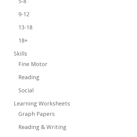
5-8
9-12
13-18
18+
Skills
Fine Motor
Reading
Social
Learning Worksheets
Graph Papers
Reading & Writing