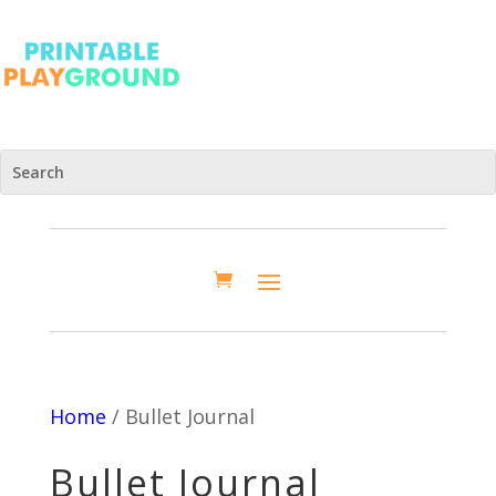
Home
/ Bullet Journal
Bullet Journal