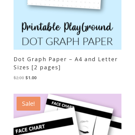
Dot Graph Paper – A4 and Letter
Sizes [2 pages]
Original
Current
$
2.00
$
1.00
price
price
was:
is:
$2.00.
$1.00.
Sale!