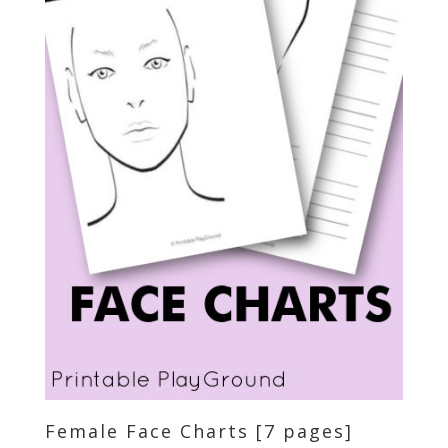
Female Face Charts [7 pages]