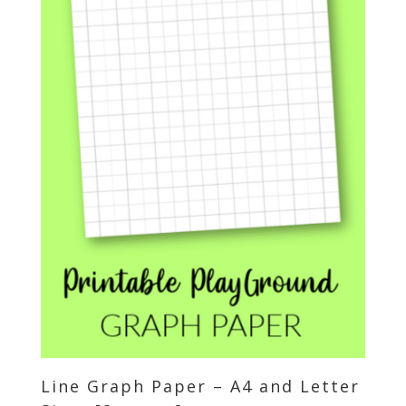
Line Graph Paper – A4 and Letter