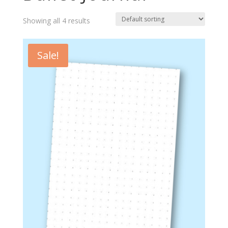
Showing all 4 results
Sale!