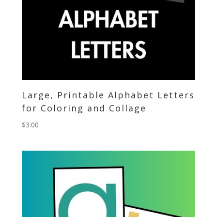
Large, Printable Alphabet Letters
for Coloring and Collage
$
3.00