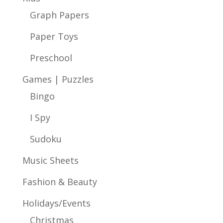
Graph Papers
Paper Toys
Preschool
Games | Puzzles
Bingo
I Spy
Sudoku
Music Sheets
Fashion & Beauty
Holidays/Events
Christmas