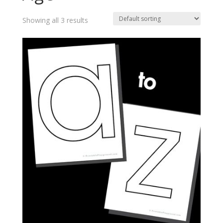
Showing all 3 results