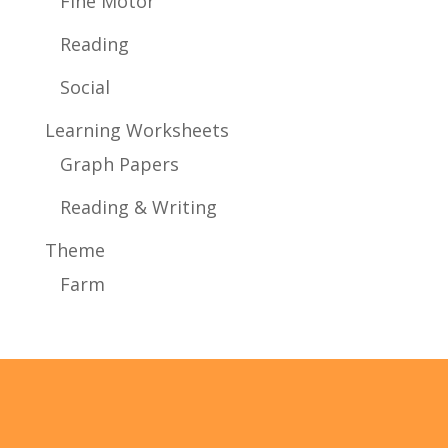
Fine Motor
Reading
Social
Learning Worksheets
Graph Papers
Reading & Writing
Theme
Farm