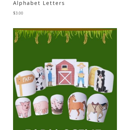
Alphabet Letters
$
3.00