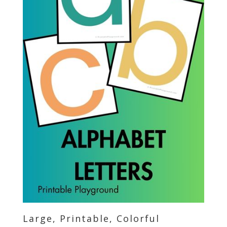
Large, Printable, Colorful