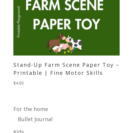
Stand-Up Farm Scene Paper Toy –
Printable | Fine Motor Skills
$
4.00
For the home
Bullet Journal
Kids