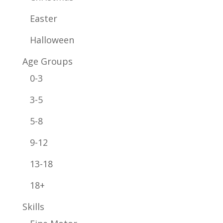
Easter
Halloween
Age Groups
0-3
3-5
5-8
9-12
13-18
18+
Skills