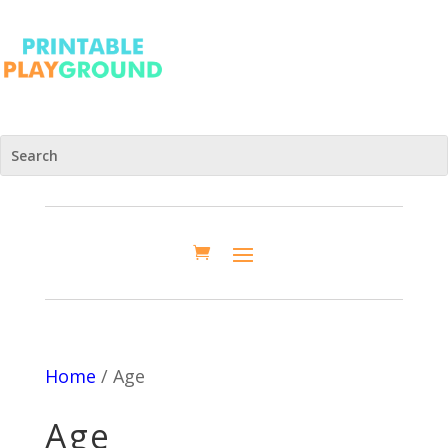
Home
/ Age
Age