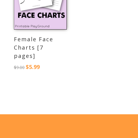
Female Face
Charts [7
pages]
$
5.99
Original
Current
$
9.00
price
price
was:
is:
$9.00.
$5.99.