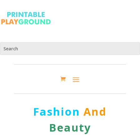
Fashion
And
Beauty