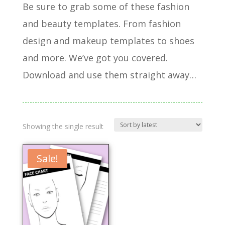
Be sure to grab some of these fashion
and beauty templates. From fashion
design and makeup templates to shoes
and more. We’ve got you covered.
Download and use them straight away…
Showing the single result
Sale!